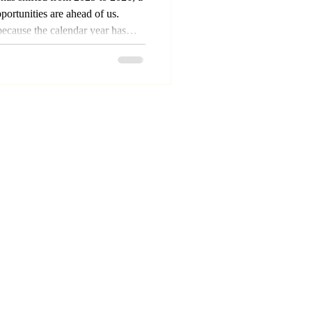
ortunities are ahead of us.
because the calendar year has
know that time and seasons are
gs with men are time bound.
o God. While things don't
s nothing mystical about the
ss defined by God, and He us