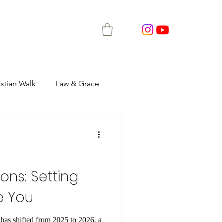
istian Walk
Law & Grace
ons: Setting
e You
as shifted from 2025 to 2026, a