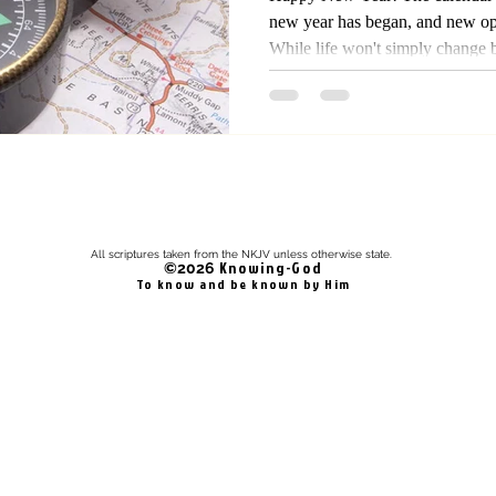
new year has began, and new opp
While life won't simply change 
changed, yet from the bible we 
defined by God, and His dealin
Thus, time and seasons belong t
automatically change and there i
change in year, yet it's a proce
All scriptures taken from the NKJV unless otherwise state.
Knowing-God
©2026
To know and be known by Him