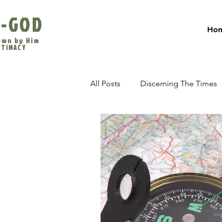
-GOD
Ho
own by Him
INTIMACY
All Posts
Discerning The Times
The Last Days
Evangelism