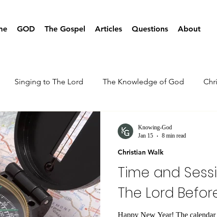
me
GOD
The Gospel
Articles
Questions
About
Singing to The Lord
The Knowledge of God
Chr
Knowing-God
Jan 15
8 min read
Christian Walk
Time and Sessi
The Lord Befor
Happy New Year! The calendar h