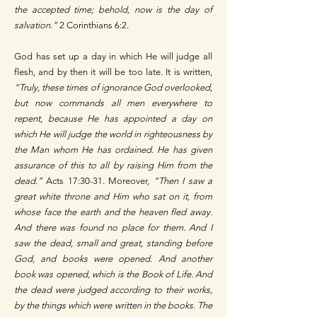
the accepted time; behold, now is the day of
salvation.”
2 Corinthians 6:2.
God has set up a day in which He will judge all
flesh, and by then it will be too late. It is written,
“Truly, these times of ignorance God overlooked,
but now commands all men everywhere to
repent, because He has appointed a day on
which He will judge the world in righteousness by
the Man whom He has ordained. He has given
assurance of this to all by raising Him from the
dead.”
Acts 17:30-31. Moreover,
“Then I saw a
great white throne and Him who sat on it, from
whose face the earth and the heaven fled away.
And there was found no place for them. And I
saw the dead, small and great, standing before
God, and books were opened. And another
book was opened, which is the Book of Life. And
the dead were judged according to their works,
by the things which were written in the books. The