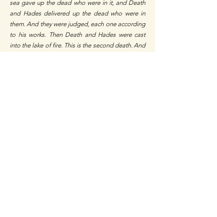
sea gave up the dead who were in it, and Death
and Hades delivered up the dead who were in
them. And they were judged, each one according
to his works. Then Death and Hades were cast
into the lake of fire. This is the second death. And
anyone not found written in the Book of Life was
cast into the lake of fire.”
Revelation 20:11-15.
Today is the acceptable time to know God while
the knowledge of Him is available to all. God has
sent His Only Begotten Son, Jesus Christ to
announce His ways and reconcile men to Him
(John 3:16, II Corinthians 5:18-19), He has given
us His Word, and pleads with every man through
His ambassadors every day (II Corinthians 5:20). It
is written,
“For God so loved the world that He
gave His only begotten Son, that whoever
believes in Him should not perish but have
everlasting life. For God did not send His Son
into the world to condemn the world, but that the