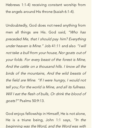
Hebrews 1:1-4) receiving constant worship from
the angels around His throne (Isaiah 6:1-4).
Undoubtedly, God does not need anything from
men all things are His. God said,
“Who has
preceded Me, that I should pay him? Everything
under heaven is Mine.”
Job 41:11 and also
“I will
not take a bull from your house, Nor goats out of
your folds. For every beast of the forest is Mine,
And the cattle on a thousand hills. I know all the
birds of the mountains, And the wild beasts of
the field are Mine. “If I were hungry, I would not
tell you; For the world is Mine, and all its fullness.
Will I eat the flesh of bulls, Or drink the blood of
goats?”
Psalms 50:9:13.
God enjoys fellowship in Himself, He is not alone,
He is a triune being, John 1:1 says,
“In the
beginning was the Word, and the Word was with