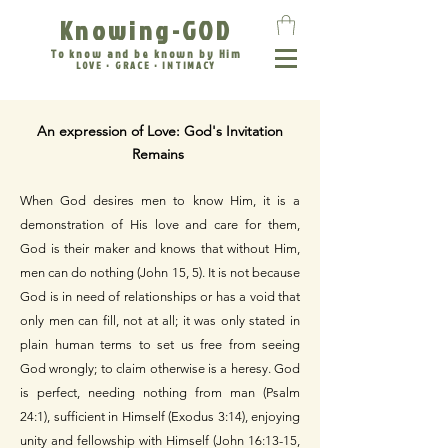
Knowing-GOD
To know and be known by Him
LOVE • GRACE • INTIMACY
An expression of Love: God's Invitation
Remains
When God desires men to know Him, it is a
demonstration of His love and care for them,
God is their maker and knows that without Him,
men can do nothing (John 15, 5). It is not because
God is in need of relationships or has a void that
only men can fill, not at all; it was only stated in
plain human terms to set us free from seeing
God wrongly; to claim otherwise is a heresy. God
is perfect, needing nothing from man (Psalm
24:1), sufficient in Himself (Exodus 3:14), enjoying
unity and fellowship with Himself (John 16:13-15,