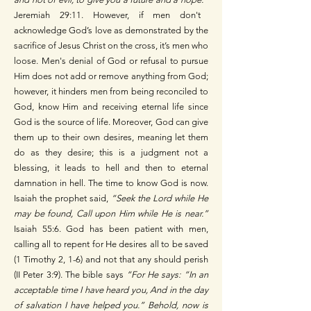
Jeremiah 29:11. However, if men don't
acknowledge God’s love as demonstrated by the
sacrifice of Jesus Christ on the cross, it’s men who
loose. Men's denial of God or refusal to pursue
Him does not add or remove anything from God;
however, it hinders men from being reconciled to
God, know Him and receiving eternal life since
God is the source of life. Moreover, God can give
them up to their own desires, meaning let them
do as they desire; this is a judgment not a
blessing, it leads to hell and then to eternal
damnation in hell.
The time to know God is now.
Isaiah the prophet said,
“Seek the Lord while He
may be found, Call upon Him while He is near.”
Isaiah 55:6.
God has been patient with men,
calling all to repent for He desires all to be saved
(1 Timothy 2, 1-6) and not that any should perish
(II Peter 3:9). The bible says
“For He says: “In an
acceptable time I have heard you, And in the day
of salvation I have helped you.” Behold, now is