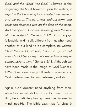
God, and the Word was God.”
Likewise in the
beginning His Spirit hovered upon the waters, it
says
“In the beginning God created the heavens
and the earth. The earth was without form, and
void; and darkness was on the face of the deep.
And the Spirit of God was hovering over the face
of the waters.”
Genesis 1:1-2. God enjoys
fellowship in Himself, different from us who need
another of our kind to be complete. It’s written,
“And the Lord God said, “ It is not good that
man should be alone; I will make him a helper
comparable to him.”
Genesis 2:18. Although we
have been made in the image of God (Genesis
1:26-27), we don’t enjoy fellowship by ourselves,
God made women to complete men, and etc.
Again, God doesn’t need anything from men,
when God manifests His desire for man to know
Him, He is definitely having men’s best interest in
mind, not His. The bible says that
“... God is