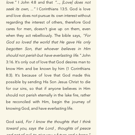
love.”
I John 4:8 and that
“..., [Love] does not
seek its own, ...”
I Corinthians 13:5. God is love
and love does not pursue its own interest without
regarding the interest of others, therefore God
cares for men, doesn’t give up on them, even
when they act rebelliously. The bible says,
"For
God so loved the world that He gave His only
begotten Son, that whoever believes in Him
should not perish but have everlasting life."
John
3:16. It's only out of love that God desires man to
know Him and be known by him (1 Corinthians
8:3). It's because of love that God made this
possible by sending His Son Jesus Christ to die
for our sins, so that if anyone believes in Him
should not perish eternally in the lake fire, rather
be reconciled with Him, begin the journey of
knowing God, and have everlasting life.
God said,
For I know the thoughts that I think
toward you, says the Lord , thoughts of peace
and not of evil, to give you a future and a hope.”