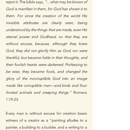
reject it. The bible says,
“... what may be known of
God is manifest in them, for God has shown it to
them. For since the creation of the world His
invisible attributes are clearly seen, being
understood by the things that are made, even His
eternal power and Godhead, so that they are
without excuse, because, although they knew
God, they did not glorify Him as God, nor were
thankful, but became futile in their thoughts, and
their foolish hearts were darkened. Professing to
be wise, they became fools, and changed the
glory of the incorruptible God into an image
made like corruptible man—and birds and four-
footed animals and creeping things.”
Romans
1:19-23.
Every man is without excuse for creation bears
witness of a creator as a "painting alludes to a
painter, a building to a builder, and a writing to a