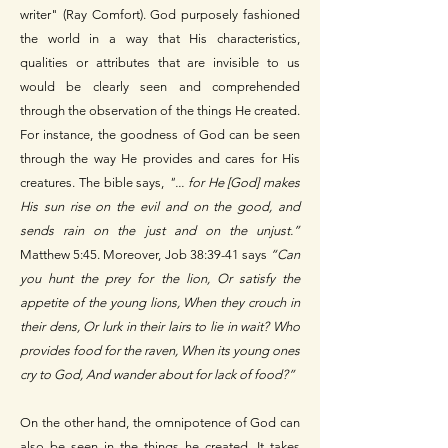
writer" (Ray Comfort). God purposely fashioned
the world in a way that His characteristics,
qualities or attributes that are invisible to us
would be clearly seen and comprehended
through the observation of the things He created.
For instance, the goodness of God can be seen
through the way He provides and cares for His
creatures. The bible says,
"... for He [God] makes
His sun rise on the evil and on the good, and
sends rain on the just and on the unjust.”
Matthew 5:45. Moreover, Job 38:39-41 says
“Can
you hunt the prey for the lion, Or satisfy the
appetite of the young lions, When they crouch in
their dens, Or lurk in their lairs to lie in wait? Who
provides food for the raven, When its young ones
cry to God, And wander about for lack of food?”
On the other hand, the omnipotence of God can
also be seen in the things he created. It takes