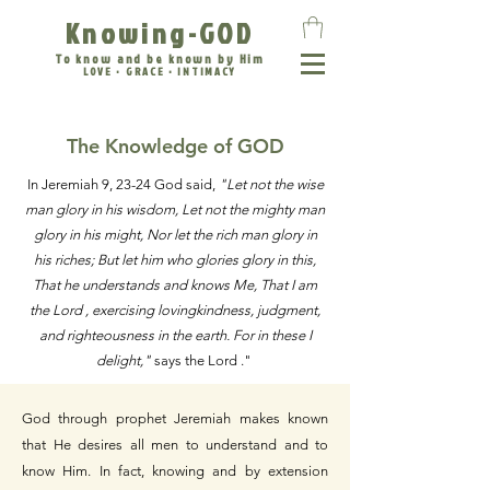
Knowing-GOD
To know and be known by Him
LOVE • GRACE • INTIMACY
The Knowledge of GOD
In Jeremiah 9, 23-24 God said,
"Let not the wise
man glory in his wisdom, Let not the mighty man
glory in his might, Nor let the rich man glory in
his riches; But let him who glories glory in this,
That he understands and knows Me, That I am
the Lord , exercising lovingkindness, judgment,
and righteousness in the earth. For in these I
delight,"
says the Lord ."
God through prophet Jeremiah makes known
that He desires all men to understand and to
know Him. In fact, knowing and by extension