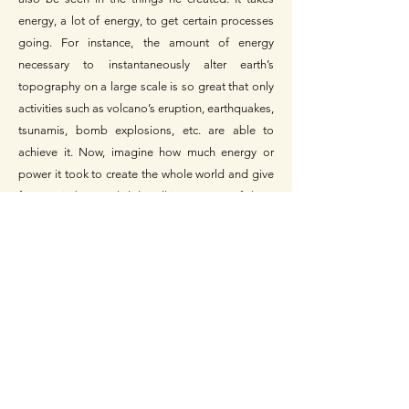
energy, a lot of energy, to get certain processes
going. For instance, the amount of energy
necessary to instantaneously alter earth’s
topography on a large scale is so great that only
activities such as volcano’s eruption, earthquakes,
tsunamis, bomb explosions, etc. are able to
achieve it. Now, imagine how much energy or
power it took to create the whole world and give
form to it, but God did it all in a matter of days.
God is powerful and creation bears witness of it.
The bible says,
“But God made the earth by his
power; he founded the world by his wisdom and
stretched out the heavens by his understanding.”
Jeremiah 10:12.
The natural laws and order in the universe alludes
to His faithfulness, sovereignty, and other
characteristics. For instance, Genesis 1:14-18