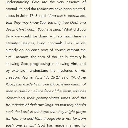
understanding God are the very essence of
eternal life and the reason we have been created.
Jesus in John 17, 3 said
“And this is eternal life,
that they may know You, the only true God, and
Jesus Christ whom You have sent.”
What did you
think we would be doing with so much time in
eternity? Besides, living "normal" lives like we
already do on earth now, of course without the
sinful aspects, the core of the life in eternity is
knowing God, progressing in knowing Him, and
by extension understand the mysteries of His
creation. Paul in Acts 17, 26-27 said
“And He
[God] has made from one blood every nation of
men to dwell on all the face of the earth, and has
determined their preappointed times and the
boundaries of their dwellings, so that they should
seek the Lord, in the hope that they might grope
for Him and find Him, though He is not far from
each one of us;”
God has made mankind to