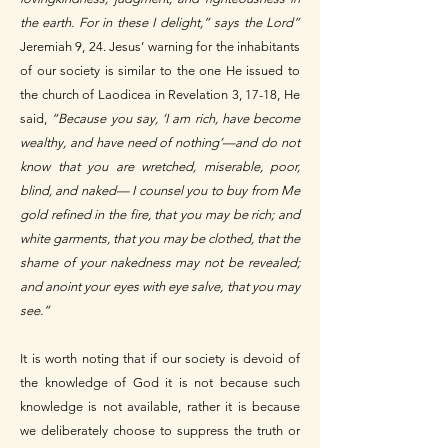
the earth. For in these I delight,” says the Lord”
Jeremiah 9, 24. Jesus’ warning for the inhabitants
of our society is similar to the one He issued to
the church of Laodicea in Revelation 3, 17-18, He
said,
“Because you say, ‘I am rich, have become
wealthy, and have need of nothing’—and do not
know that you are wretched, miserable, poor,
blind, and naked— I counsel you to buy from Me
gold refined in the fire, that you may be rich; and
white garments, that you may be clothed, that the
shame of your nakedness may not be revealed;
and anoint your eyes with eye salve, that you may
see.”
It is worth noting that if our society is devoid of
the knowledge of God it is not because such
knowledge is not available, rather it is because
we deliberately choose to suppress the truth or