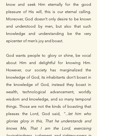
know and seek Him eternally for the good
pleasure of His will, this is our eternal calling.
Moreover, God doesn’t only desire to be known
and understood by men, but also that such
knowledge and understanding be the very
epicenter of men’s joy and boast.
God wants people to glory or shine, be vocal
about Him and delightful for knowing Him.
However, our society has marginalized the
knowledge of God, its inhabitants don’t boast in
the knowledge of God, instead they boast in
wealth, technological advancement, worldly
wisdom and knowledge, and so many temporal
things. Those are not the kinds of boasting that
pleases the Lord, God said,
“...let him who
glories glory in this, That he understands and
knows Me, That I am the Lord, exercising
lovingkindness, judgment, and righteousness in