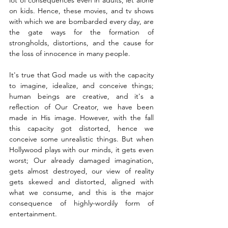
on kids. Hence, these movies, and tv shows 
with which we are bombarded every day, are 
the gate ways for the formation of 
strongholds, distortions, and the cause for 
the loss of innocence in many people. 
It's true that God made us with the capacity 
to imagine, idealize, and conceive things; 
human beings are creative, and it's a 
reflection of Our Creator, we have been 
made in His image. However, with the fall 
this capacity got distorted, hence we 
conceive some unrealistic things. But when 
Hollywood plays with our minds, it gets even 
worst; Our already damaged imagination, 
gets almost destroyed, our view of reality 
gets skewed and distorted, aligned with 
what we consume, and this is the major 
consequence of highly-wordily form of 
entertainment. 