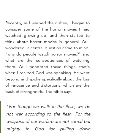
Recently, as I washed the dishes, I began to 
consider some of the horror movies I had 
watched growing up, and then started to 
think about horror movies in general. As I 
wondered, a central question came to mind, 
"why do people watch horror movies?" and 
what are the consequences of watching 
them. As I pondered these things, that's 
when I realized God was speaking. He went 
beyond and spoke specifically about the loss 
of innocence and distortions, which are the 
basis of strongholds. The bible says,
"
For though we walk in the flesh, we do 
not war according to the flesh. For the 
weapons of our warfare are not carnal but 
mighty in God for pulling down 