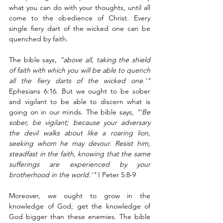
what you can do with your thoughts, until all 
come to the obedience of Christ. Every 
single fiery dart of the wicked one can be 
quenched by faith.  
The bible says, 
"above all, taking the shield 
of faith with which you will be able to quench 
all the fiery darts of the wicked one.'" 
Ephesians 6:16. But we ought to be sober 
and vigilant to be able to discern what is 
going on in our minds. The bible says, 
"'Be 
sober, be vigilant; because your adversary 
the devil walks about like a roaring lion, 
seeking whom he may devour. Resist him, 
steadfast in the faith, knowing that the same 
sufferings are experienced by your 
brotherhood in the world.'"
 I Peter 5:8-9
Moreover, we ought to grow in the 
knowledge of God; get the knowledge of 
God bigger than these enemies. The bible 