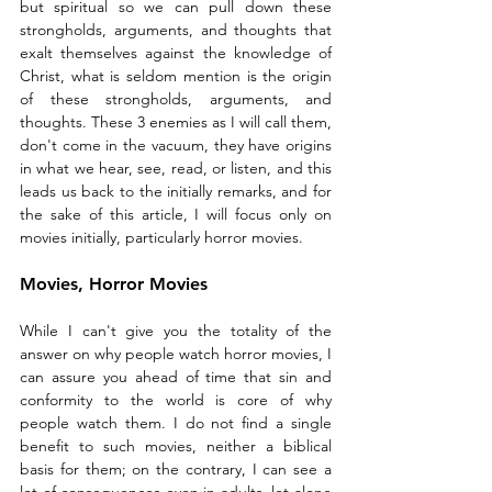
but spiritual so we can pull down these 
strongholds, arguments, and thoughts that 
exalt themselves against the knowledge of 
Christ, what is seldom mention is the origin 
of these strongholds, arguments, and 
thoughts. These 3 enemies as I will call them, 
don't come in the vacuum, they have origins 
in what we hear, see, read, or listen, and this 
leads us back to the initially remarks, and for 
the sake of this article, I will focus only on 
movies initially, particularly horror movies. 
Movies, Horror Movies
While I can't give you the totality of the 
answer on why people watch horror movies, I 
can assure you ahead of time that sin and 
conformity to the world is core of why 
people watch them. I do not find a single 
benefit to such movies, neither a biblical 
basis for them; on the contrary, I can see a 
lot of consequences even in adults, let alone 