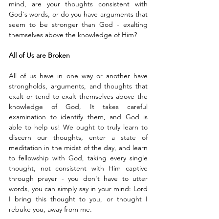
mind, are your thoughts consistent with 
God's words, or do you have arguments that 
seem to be stronger than God - exalting 
themselves above the knowledge of Him?
All of Us are Broken
All of us have in one way or another have 
strongholds, arguments, and thoughts that 
exalt or tend to exalt themselves above the 
knowledge of God, It takes careful 
examination to identify them, and God is 
able to help us! We ought to truly learn to 
discern our thoughts, enter a state of 
meditation in the midst of the day, and learn 
to fellowship with God, taking every single 
thought, not consistent with Him captive 
through prayer - you don't have to utter 
words, you can simply say in your mind: Lord 
I bring this thought to you, or thought I 
rebuke you, away from me. 