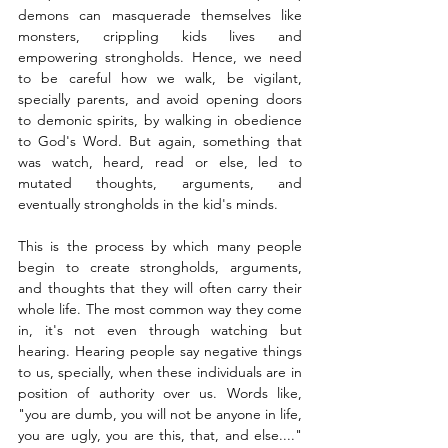
demons can masquerade themselves like 
monsters, crippling kids lives and 
empowering strongholds. Hence, we need 
to be careful how we walk, be vigilant, 
specially parents, and avoid opening doors 
to demonic spirits, by walking in obedience 
to God's Word. But again, something that 
was watch, heard, read or else, led to 
mutated thoughts, arguments, and 
eventually strongholds in the kid's minds.
This is the process by which many people 
begin to create strongholds, arguments, 
and thoughts that they will often carry their 
whole life. The most common way they come 
in, it's not even through watching but 
hearing. Hearing people say negative things 
to us, specially, when these individuals are in 
position of authority over us. Words like, 
"you are dumb, you will not be anyone in life, 
you are ugly, you are this, that, and else...." 