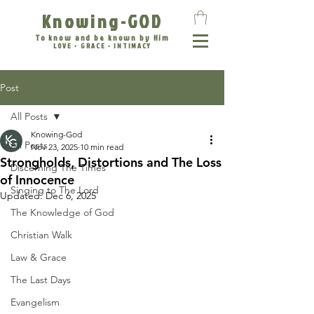
Knowing-GOD
To know and be known by Him
LOVE • GRACE • INTIMACY
Post
All Posts
Knowing-God
All Posts
Nov 23, 2025
10 min read
Strongholds, Distortions and The Loss
Discerning The Times
of Innocence
Singing to The Lord
Updated:
Dec 6, 2025
The Knowledge of God
Christian Walk
Law & Grace
The Last Days
Evangelism