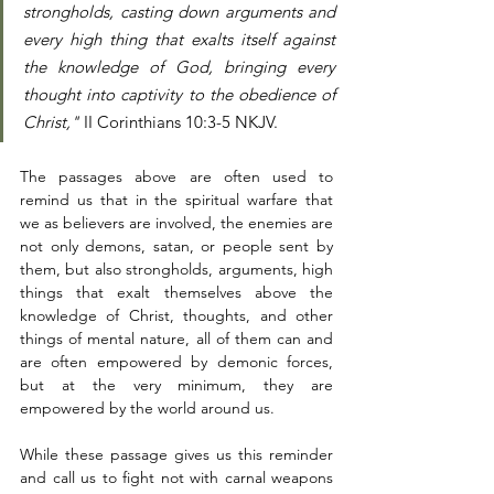
strongholds, casting down arguments and 
every high thing that exalts itself against 
the knowledge of God, bringing every 
thought into captivity to the obedience of 
Christ,"
 II Corinthians 10:3-5 NKJV. 
The passages above are often used to 
remind us that in the spiritual warfare that 
we as believers are involved, the enemies are 
not only demons, satan, or people sent by 
them, but also strongholds, arguments, high 
things that exalt themselves above the 
knowledge of Christ, thoughts, and other 
things of mental nature, all of them can and 
are often empowered by demonic forces, 
but at the very minimum, they are 
empowered by the world around us. 
While these passage gives us this reminder 
and call us to fight not with carnal weapons 