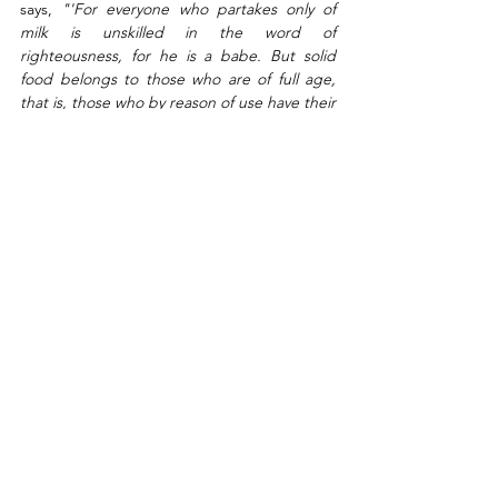
says, 
"'For everyone who partakes only of 
milk is unskilled in the word of 
righteousness, for he is a babe. But solid 
food belongs to those who are of full age, 
that is, those who by reason of use have their 
senses exercised to discern both good and 
evil.'" 
Hebrews 5:13-14. Maturity is the key to 
discern between good and evil, so we deal 
with the strongholds. 
Feed on His word, go deep, eat solid food, 
grow to the point of understanding the 
deep aspects of the faith; shift your outlook 
of life by seeing everything through the 
lenses of God’s word. The bible says, 
"'And 
do not be conformed to this world, but be 
transformed by the renewing of your mind, 
that you may prove what is that good and 
acceptable and perfect will of God.'"
Romans 12:2. Don't fashion your life after the 
mold of this age, don't take the shape of the 