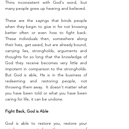
Thins inconsistent with God's word, but 
many people grew up hearing and believed. 
These are the sayings that binds people 
when they begin to give in for not knowing 
better often or even how to fight back. 
These individuals then, somewhere along 
their lives, get saved, but are already bound, 
carrying lies, strongholds, arguments and 
thoughts for so long that the knowledge of 
God they receive becomes very little and 
impotent in comparison to the strongholds. 
But God is able, He is in the business of 
redeeming and restoring people, not 
throwing them away.  It doesn't matter what 
you have been told or what you have been 
caring for life, it can be undone. 
Fight Back, God is Able
God is able to restore you, restore your 