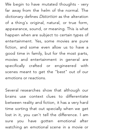
We begin to have mutated thoughts - very 
far away from the helm of the normal. The 
dictionary defines 
Distortion
 as the alteration 
of a thing's original, natural, or true form, 
appearance, sound, or meaning. This is what 
happen when are subject to certain types of 
entertainment. Yes, some movies are pure 
fiction, and some even allow us to have a 
good time in family, but for the most parts, 
movies and entertainment in general are 
specifically crafted or engineered with 
scenes meant to get the "best" out of our 
emotions or reactions. 
Several researches show that although our 
brains use context clues to differentiate 
between reality and fiction, it has a very hard 
time sorting that out specially when we get 
lost in it, you can't tell the difference. I am 
sure you have gotten emotional after 
watching an emotional scene in a movie or 