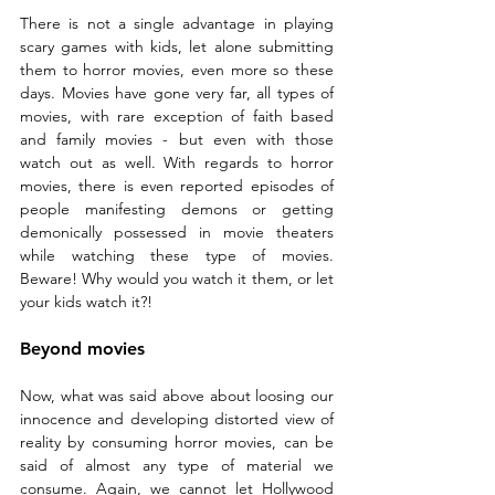
There is not a single advantage in playing 
scary games with kids, let alone submitting 
them to horror movies, even more so these 
days. Movies have gone very far, all types of 
movies, with rare exception of faith based 
and family movies - but even with those 
watch out as well. With regards to horror 
movies, there is even reported episodes of 
people manifesting demons or getting 
demonically possessed in movie theaters 
while watching these type of movies. 
Beware! Why would you watch it them, or let 
your kids watch it?!
Beyond movies
Now, what was said above about loosing our 
innocence and developing distorted view of 
reality by consuming horror movies, can be 
said of almost any type of material we 
consume. Again, we cannot let Hollywood 