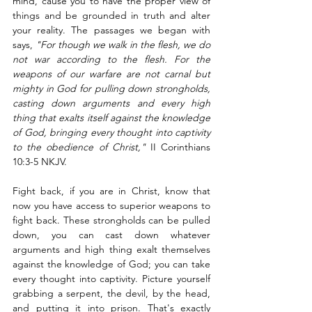
mind, cause you to have the proper view of 
things and be grounded in truth and alter 
your reality. The passages we began with 
says, 
"For though we walk in the flesh, we do 
not war according to the flesh. For the 
weapons of our warfare are not carnal but 
mighty in God for pulling down strongholds, 
casting down arguments and every high 
thing that exalts itself against the knowledge 
of God, bringing every thought into captivity 
to the obedience of Christ,"
 II Corinthians 
10:3-5 NKJV. 
Fight back, if you are in Christ, know that 
now you have access to superior weapons to 
fight back. These strongholds can be pulled 
down, you can cast down whatever 
arguments and high thing exalt themselves 
against the knowledge of God; you can take 
every thought into captivity. Picture yourself 
grabbing a serpent, the devil, by the head, 
and putting it into prison. That's exactly 