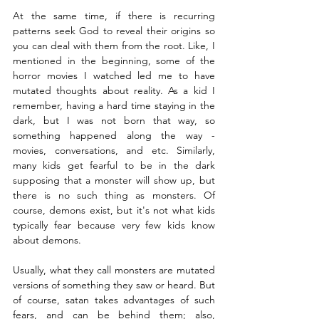
At the same time, if there is recurring 
patterns seek God to reveal their origins so 
you can deal with them from the root. Like, I 
mentioned in the beginning, some of the 
horror movies I watched led me to have 
mutated thoughts about reality. As a kid I 
remember, having a hard time staying in the 
dark, but I was not born that way, so 
something happened along the way - 
movies, conversations, and etc. Similarly, 
many kids get fearful to be in the dark 
supposing that a monster will show up, but 
there is no such thing as monsters. Of 
course, demons exist, but it's not what kids 
typically fear because very few kids know 
about demons. 
Usually, what they call monsters are mutated 
versions of something they saw or heard. But 
of course, satan takes advantages of such 
fears, and can be behind them; also, 