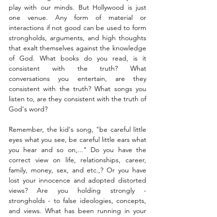
play with our minds. But Hollywood is just 
one venue. Any form of material or 
interactions if not good can be used to form 
strongholds, arguments, and high thoughts 
that exalt themselves against the knowledge 
of God. What books do you read, is it 
consistent with the truth? What 
conversations you entertain, are they 
consistent with the truth? What songs you 
listen to, are they consistent with the truth of 
God's word? 
Remember, the kid's song, "be careful little 
eyes what you see, be careful little ears what 
you hear and so on,..." Do you have the 
correct view on life, relationships, career, 
family, money, sex, and etc.,? Or you have 
lost your innocence and adopted distorted 
views? Are you holding strongly - 
strongholds - to false ideologies, concepts, 
and views. What has been running in your 