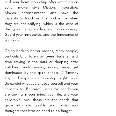
had your heart pounding after watching an 
action movie, style Mission: Impossible. 
Movies, entertainment, arts have the 
capacity to touch us, the problem is when 
they are not edifying, which is the case of 
the types many people grew up consuming. 
Guard your innocence, and the innocence of 
your kids. 
Going back to horror movies, many people, 
particularly children or teens have a hard 
time staying in the dark or sleeping after 
watching such movies; worst, many get 
dominated by the spirit of fear (2 Timothy 
1:7) and experience non-stop nightmares. 
Be careful what you expose yourself and your 
children to. Be careful with the seeds you 
are sowing in your mind, your life, and your 
children's lives, these are the seeds that 
grow into strongholds, arguments, and 
thoughts that later on need to be fought. 