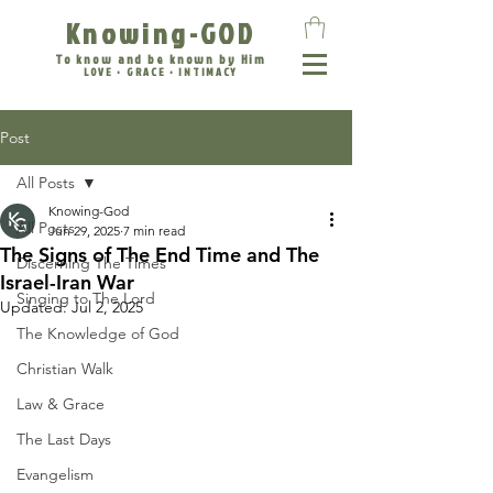
Knowing-GOD
To know and be known by Him
LOVE • GRACE • INTIMACY
Post
All Posts
Knowing-God
All Posts
Jun 29, 2025
7 min read
The Signs of The End Time and The
Discerning The Times
Israel-Iran War
Singing to The Lord
Updated:
Jul 2, 2025
The Knowledge of God
Christian Walk
Law & Grace
The Last Days
Evangelism