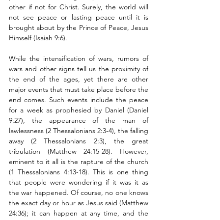
other if not for Christ. Surely, the world will 
not see peace or lasting peace until it is 
brought about by the Prince of Peace, Jesus 
Himself (Isaiah 9:6). 
While the intensification of wars, rumors of 
wars and other signs tell us the proximity of 
the end of the ages, yet there are other 
major events that must take place before the 
end comes. Such events include the peace 
for a week as prophesied by Daniel (Daniel 
9:27), the appearance of the man of 
lawlessness (2 Thessalonians 2:3-4), the falling 
away (2 Thessalonians 2:3), the great 
tribulation (Matthew 24:15-28). However, 
eminent to it all is the rapture of the church 
(1 Thessalonians 4:13-18). This is one thing 
that people were wondering if it was it as 
the war happened. Of course, no one knows 
the exact day or hour as Jesus said (Matthew 
24:36); it can happen at any time, and the 