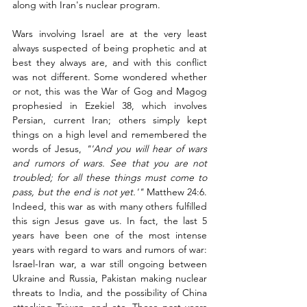
along with Iran's nuclear program.  
Wars involving Israel are at the very least 
always suspected of being prophetic and at 
best they always are, and with this conflict 
was not different. Some wondered whether 
or not, this was the War of Gog and Magog 
prophesied in Ezekiel 38, which involves 
Persian, current Iran; others simply kept 
things on a high level and remembered the 
words of Jesus, 
"'And you will hear of wars 
and rumors of wars. See that you are not 
troubled; for all these things must come to 
pass, but the end is not yet.'"
 Matthew 24:6. 
Indeed, this war as with many others fulfilled 
this sign Jesus gave us. In fact, the last 5 
years have been one of the most intense 
years with regard to wars and rumors of war: 
Israel-Iran war, a war still ongoing between 
Ukraine and Russia, Pakistan making nuclear 
threats to India, and the possibility of China 