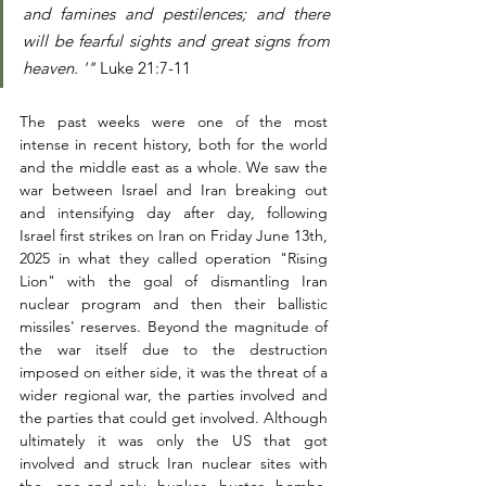
and famines and pestilences; and there 
will be fearful sights and great signs from 
heaven. '"
 Luke 21:7-11
The past weeks were one of the most 
intense in recent history, both for the world 
and the middle east as a whole. We saw the 
war between Israel and Iran breaking out 
and intensifying day after day, following 
Israel first strikes on Iran on Friday June 13th, 
2025 in what they called operation "Rising 
Lion" with the goal of dismantling Iran 
nuclear program and then their ballistic 
missiles' reserves. Beyond the magnitude of 
the war itself due to the destruction 
imposed on either side, it was the threat of a 
wider regional war, the parties involved and 
the parties that could get involved. Although 
ultimately it was only the US that got 
involved and struck Iran nuclear sites with 