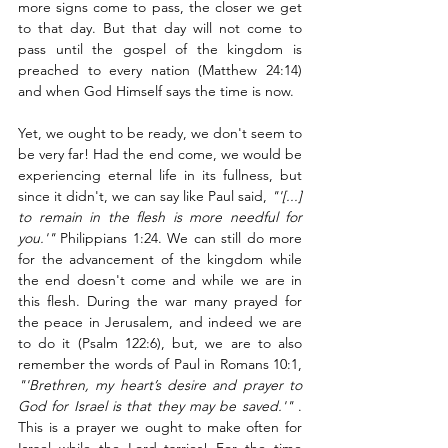
more signs come to pass, the closer we get 
to that day. But that day will not come to 
pass until the gospel of the kingdom is 
preached to every nation (Matthew 24:14) 
and when God Himself says the time is now. 
Yet, we ought to be ready, we don't seem to 
be very far! Had the end come, we would be 
experiencing eternal life in its fullness, but 
since it didn't, we can say like Paul said, 
"'[...] 
to remain in the flesh is more needful for 
you.'"
 Philippians 1:24. We can still do more 
for the advancement of the kingdom while 
the end doesn't come and while we are in 
this flesh. During the war many prayed for 
the peace in Jerusalem, and indeed we are 
to do it (Psalm 122:6), but, we are to also 
remember the words of Paul in Romans 10:1, 
"'Brethren, my heart’s desire and prayer to 
God for Israel is that they may be saved.'"
 . 
This is a prayer we ought to make often for 