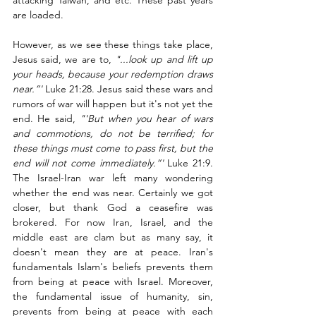
attacking Taiwan, and etc. These past years 
are loaded.  
However, as we see these things take place, 
Jesus said, we are to, 
"...look up and lift up 
your heads, because your redemption draws 
near.”'
 Luke 21:28. Jesus said these wars and 
rumors of war will happen but it's not yet the 
end. He said, 
"'But when you hear of wars 
and commotions, do not be terrified; for 
these things must come to pass first, but the 
end will not come immediately.”' 
Luke 21:9. 
The Israel-Iran war left many wondering 
whether the end was near. Certainly we got 
closer, but thank God a ceasefire was 
brokered. For now Iran, Israel, and the 
middle east are clam but as many say, it 
doesn't mean they are at peace. Iran's 
fundamentals Islam's beliefs prevents them 
from being at peace with Israel. Moreover, 
the fundamental issue of humanity, sin, 
prevents from being at peace with each 