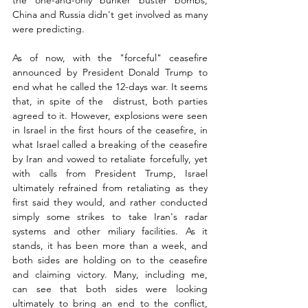
the one-and-only bunker buster bombs, 
China and Russia didn't get involved as many 
were predicting. 
As of now, with the "forceful" ceasefire 
announced by President Donald Trump to 
end what he called the 12-days war. It seems 
that, in spite of the  distrust, both parties 
agreed to it. However, explosions were seen 
in Israel in the first hours of the ceasefire, in 
what Israel called a breaking of the ceasefire 
by Iran and vowed to retaliate forcefully, yet 
with calls from President Trump, Israel 
ultimately refrained from retaliating as they 
first said they would, and rather conducted 
simply some strikes to take Iran's radar 
systems and other miliary facilities. As it 
stands, it has been more than a week, and 
both sides are holding on to the ceasefire 
and claiming victory. Many, including me, 
can see that both sides were looking 
ultimately to bring an end to the conflict, 