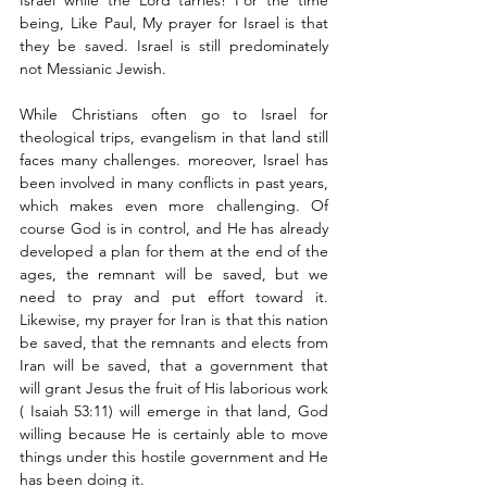
Israel while the Lord tarries! For the time 
being, Like Paul, My prayer for Israel is that 
they be saved. Israel is still predominately 
not Messianic Jewish. 
While Christians often go to Israel for 
theological trips, evangelism in that land still 
faces many challenges. moreover, Israel has 
been involved in many conflicts in past years, 
which makes even more challenging. Of 
course God is in control, and He has already 
developed a plan for them at the end of the 
ages, the remnant will be saved, but we 
need to pray and put effort toward it. 
Likewise, my prayer for Iran is that this nation 
be saved, that the remnants and elects from 
Iran will be saved, that a government that 
will grant Jesus the fruit of His laborious work 
( Isaiah 53:11) will emerge in that land, God 
willing because He is certainly able to move 
things under this hostile government and He 
has been doing it. 