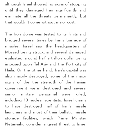
although Israel showed no signs of stopping 
until they damaged Iran significantly and 
eliminate all the threats permanently, but 
that wouldn't come without major cost. 
The Iron dome was tested to its limits and 
bridged several times by Iran's barrage of 
missiles. Israel saw the headquarters of 
Mossad being struck, and several damaged 
evaluated around half a trillion dollar being 
imposed upon Tel Aviv and the Port city of 
Haifa. On the other hand, Iran's capital was 
also majorly destroyed, some of the major 
signs of the the strength of the Iranian 
government were destroyed and several 
senior military personnel were killed, 
including 10 nuclear scientists. Israel claims 
to have destroyed half of Iran's missile 
launchers and most of their ballistic missile 
storage facilities, which Prime Minister 
Netanyahu consider a great threat to Israel 