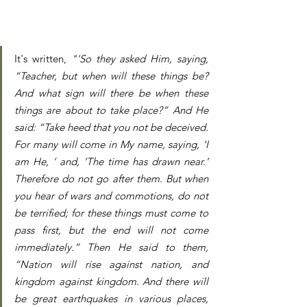
It's written, 
"'So they asked Him, saying, 
“Teacher, but when will these things be? 
And what sign will there be when these 
things are about to take place?” And He 
said: “Take heed that you not be deceived. 
For many will come in My name, saying, ‘I 
am He, ’ and, ‘The time has drawn near.’ 
Therefore do not go after them. But when 
you hear of wars and commotions, do not 
be terrified; for these things must come to 
pass first, but the end will not come 
immediately.” Then He said to them, 
“Nation will rise against nation, and 
kingdom against kingdom. And there will 
be great earthquakes in various places, 