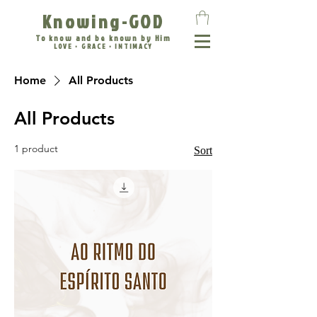
Knowing-GOD
To know and be known by Him
LOVE • GRACE • INTIMACY
Home
All Products
All Products
1 product
Sort