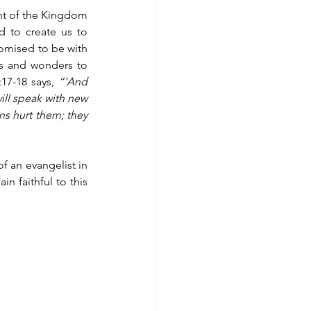
ent of the Kingdom 
 to create us to 
romised to be with 
s and wonders to 
17-18 says, 
“'And 
ill speak with new 
ns hurt them; they 
 an evangelist in 
 faithful to this 