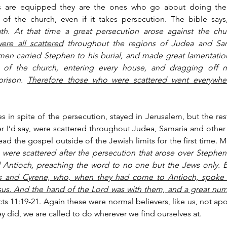
s are equipped they are the ones who go about doing the w
of the church, even if it takes persecution. The bible says
th. At that time a great persecution arose against the chu
ere all scattered
 throughout the regions of Judea and Sam
en carried Stephen to his burial, and made great lamentation
 of the church, entering every house, and dragging off
rison. 
Therefore those who were scattered went everywher
s in spite of the persecution, stayed in Jerusalem, but the rest
r I’d say, were scattered throughout Judea, Samaria and other 
d the gospel outside of the Jewish limits for the first time. 
Mo
ere scattered after the persecution that arose over Stephen t
d Antioch, preaching the word to no one but the Jews only. B
and Cyrene, who, when they had come to Antioch, spoke to
sus. And the hand of the Lord was with them, and a great num
cts 11:19-21. Again these were normal believers, like us, not apos
ey did, we are called to do wherever we find ourselves at. 