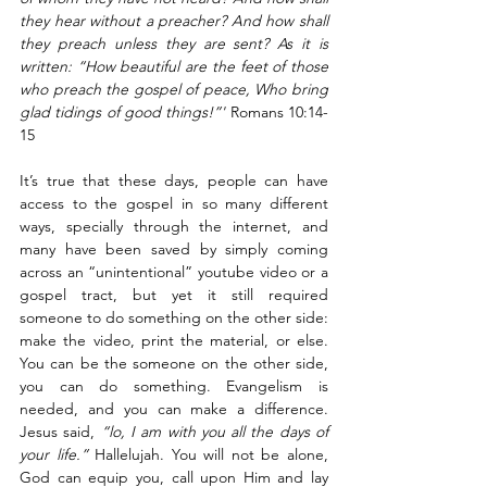
they hear without a preacher? And how shall 
they preach unless they are sent? As it is 
written: “How beautiful are the feet of those 
who preach the gospel of peace, Who bring 
glad tidings of good things!”'
 Romans 10:14-
15
It’s true that these days, people can have 
access to the gospel in so many different 
ways, specially through the internet, and 
many have been saved by simply coming 
across an “unintentional” youtube video or a 
gospel tract, but yet it still required 
someone to do something on the other side: 
make the video, print the material, or else. 
You can be the someone on the other side, 
you can do something. Evangelism is 
needed, and you can make a difference. 
Jesus said, 
“lo, I am with you all the days of 
your life.”
 Hallelujah. You will not be alone, 
God can equip you, call upon Him and lay 