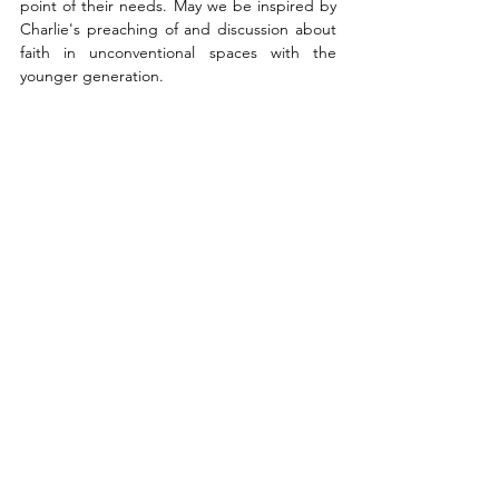
point of their needs. May we be inspired by 
Charlie's preaching of and discussion about 
faith in unconventional spaces with the 
younger generation. 
God opened the eyes of people, and we 
need to take the opportunity to meet them 
with the life changing message of the 
gospel, the power of God for salvation of 
anyone who believes (Romans 1:16). Jesus 
said, 
"'And he who reaps receives wages, 
and gathers fruit for eternal life, that both he 
who sows and he who reaps may rejoice 
together. For in this the saying is true: ‘One 
sows and another reaps.’ I sent you to reap 
that for which you have not labored; others 
have labored, and you have entered into 
their labors.”
 'John 4:36-38. We can join the 
labor of Charlie and labor of many men and 
women who have been sowing seeds for 
years in the hearts of people here in America 
and around the world. 