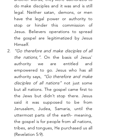
do make disciples and it was and is still 
legal. Neither satan, demons, or men 
have the legal power or authority to 
stop or hinder this commission of 
Jesus. Believers operations to spread 
the gospel are legitimatized by Jesus 
Himself. 
“Go therefore and make disciples of all 
the nations,”
. On the basis of Jesus' 
authority we are entitled and 
empowered to go. Jesus who has all 
authority says, 
“Go therefore and make 
disciples of all nations”
 not just some 
but all nations. The gospel came first to 
the Jews but didn’t stop there. Jesus 
said it was supposed to be from 
Jerusalem, Judea, Samaria, until the 
uttermost parts of the earth- meaning, 
the gospel is for people from all nations, 
tribes, and tongues, He purchased us all 
(Revelation 5:9). 