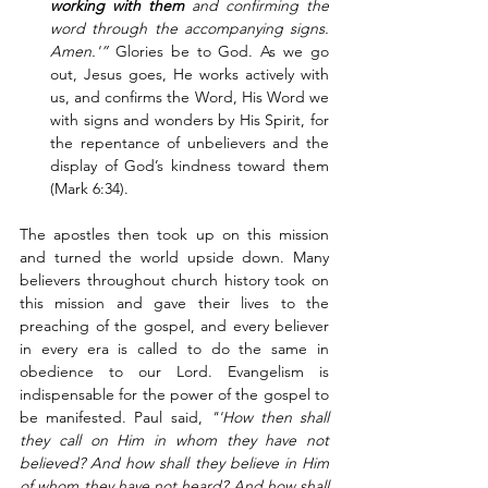
working with them 
and
confirming the 
word through the accompanying signs. 
Amen.'”
 Glories be to God. As we go 
out, Jesus goes, He works actively with 
us, and confirms the Word, His Word we 
with signs and wonders by His Spirit, for 
the repentance of unbelievers and the 
display of God’s kindness toward them 
(Mark 6:34). 
The apostles then took up on this mission 
and turned the world upside down. Many 
believers throughout church history took on 
this mission and gave their lives to the 
preaching of the gospel, and every believer  
in every era is called to do the same in 
obedience to our Lord. Evangelism is 
indispensable for the power of the gospel to 
be manifested. Paul said, 
"'How then shall 
they call on Him in whom they have not 
believed? And how shall they believe in Him 
of whom they have not heard? And how shall 