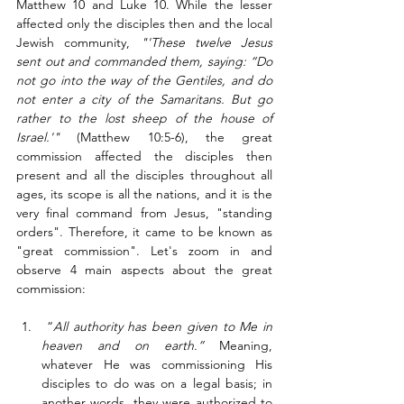
Matthew 10 and Luke 10. While the lesser 
affected only the disciples then and the local 
Jewish community, 
"
'These twelve Jesus 
sent out and commanded them, saying: “Do 
not go into the way of the Gentiles, and do 
not enter a city of the Samaritans. But go 
rather to the lost sheep of the house of 
Israel.'"
 (Matthew 10:5-6), t
he great 
commission affected the disciples then 
present and all the disciples throughout all 
ages, its scope is all the nations, and it is the 
very final command from Jesus, "standing 
orders". Therefore, it came to be known as 
"great commission". Let's zoom in and 
observe 4 main aspects about the great 
commission:
 “
All authority has been given to Me in 
heaven and on earth.” 
Meaning, 
whatever He was commissioning His 
disciples to do was on a legal basis; in 
another words, they were authorized to  