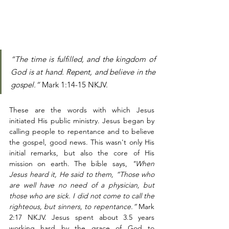
“The time is fulfilled, and the kingdom of 
God is at hand. Repent, and believe in the 
gospel.”
 Mark 1:14‭-‬15 NKJV. 
These are the words with which Jesus 
initiated His public ministry. Jesus began by 
calling people to repentance and to believe 
the gospel, good news. This wasn't only His 
initial remarks, but also the core of His 
mission on earth. The bible says, 
"When 
Jesus heard it, He said to them, “Those who 
are well have no need of a physician, but 
those who are sick. I did not come to call the 
righteous, but sinners, to repentance.”
 Mark 
2:17 NKJV. Jesus spent about 3.5 years 
working hard by the grace of God to 