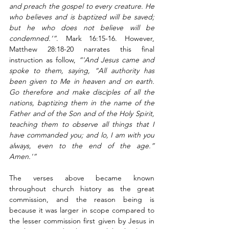
and preach the gospel to every creature. He 
who believes and is baptized will be saved; 
but he who does not believe will be 
condemned.’”
. Mark 16:15-16. However, 
Matthew 28:18-20 narrates this final 
instruction as follow, 
“'And Jesus came and 
spoke to them, saying, “All authority has 
been given to Me in heaven and on earth. 
Go therefore and make disciples of all the 
nations, baptizing them in the name of the 
Father and of the Son and of the Holy Spirit, 
teaching them to observe all things that I 
have commanded you; and lo, I am with you 
always, even to the end of the age.” 
Amen.'”
The verses above became known 
throughout church history as the great 
commission, and the reason being is 
because it was larger in scope compared to 
the lesser commission first given by Jesus in 