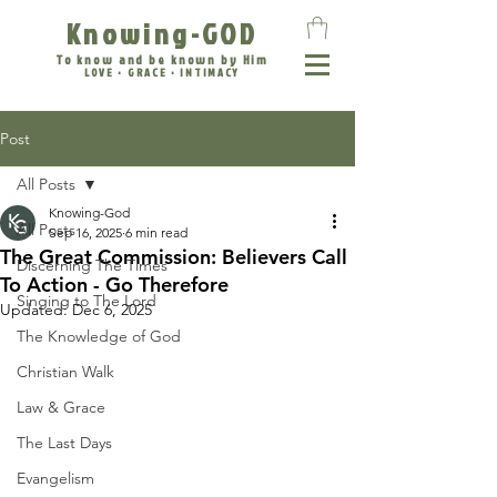
Knowing-GOD
To know and be known by Him
LOVE • GRACE • INTIMACY
Post
All Posts
Knowing-God
All Posts
Sep 16, 2025
6 min read
The Great Commission: Believers Call
Discerning The Times
To Action - Go Therefore
Singing to The Lord
Updated:
Dec 6, 2025
The Knowledge of God
Christian Walk
Law & Grace
The Last Days
Evangelism