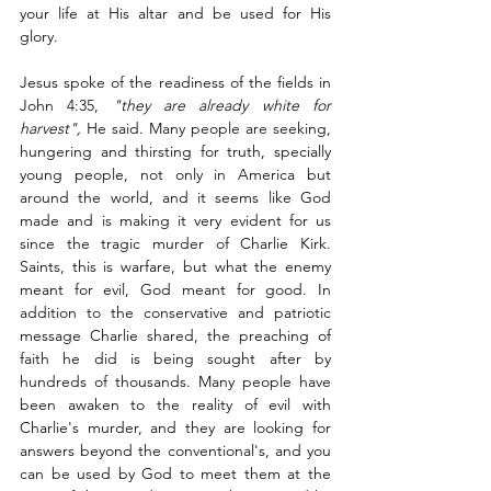
your life at His altar and be used for His 
glory. 
Jesus spoke of the readiness of the fields in 
John 4:35, 
"they are already white for 
harvest", 
He said. Many people are seeking,
hungering and thirsting for truth, specially 
young people, not only in America but 
around the world, and it seems like God 
made and is making it very evident for us 
since the tragic murder of Charlie Kirk. 
Saints, this is warfare, but what the enemy 
meant for evil, God meant for good. In 
addition to the conservative and patriotic 
message Charlie shared, the preaching of 
faith he did is being sought after by 
hundreds of thousands. Many people have 
been awaken to the reality of evil with 
Charlie's murder, and they are looking for 
answers beyond the conventional's, and you 
can be used by God to meet them at the 