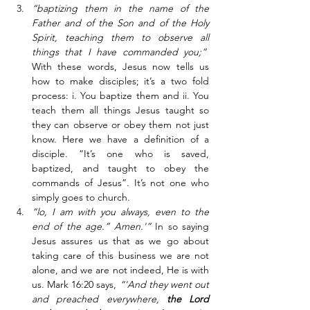
“baptizing them in the name of the 
Father and of the Son and of the Holy 
Spirit, teaching them to observe all 
things that I have commanded you;”
With these words, Jesus now tells us 
how to make disciples; it’s a two fold 
process: i. You baptize them and ii. You 
teach them all things Jesus taught so 
they can observe or obey them not just 
know. Here we have a definition of a 
disciple. “It’s one who is saved, 
baptized, and taught to obey the 
commands of Jesus”. It’s not one who 
simply goes to church.
“lo, I am with you always, even to the 
end of the age.” Amen.'”
 In so saying 
Jesus assures us that as we go about 
taking care of this business we are not 
alone, and we are not indeed, He is with 
us. Mark 16:20 says, 
“'And they went out 
and preached everywhere, 
the Lord 