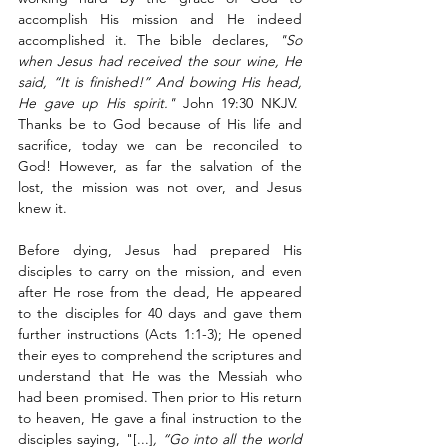
accomplish His mission and He indeed 
accomplished it. The bible declares, 
"So 
when Jesus had received the sour wine, He 
said, “It is finished!” And bowing His head, 
He gave up His spirit."
 John 19:30 NKJV.  
Thanks be to God because of His life and 
sacrifice, today we can be reconciled to 
God! However, as far the salvation of the 
lost, the mission was not over, and Jesus 
knew it.
Before dying, Jesus had prepared His 
disciples to carry on the mission, and even 
after He rose from the dead, He appeared 
to the disciples for 40 days and gave them 
further instructions (Acts 1:1-3); He opened 
their eyes to comprehend the scriptures and 
understand that He was the Messiah who 
had been promised. Then prior to His return 
to heaven, He gave a final instruction to the 
disciples saying, "[...]
, “Go into all the world 